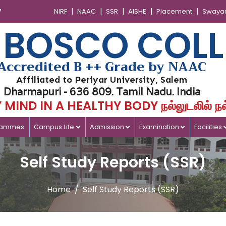
|
|
|
|
|
7
NIRF
NAAC
SSR
AISHE
Placement
Swaya
 BOSCO COLL
Accredited B ++ Grade by NAAC
Affiliated to Periyar University, Salem
Dharmapuri - 636 809. Tamil Nadu. India
MIND IN A HEALTHY BODY நல்லுடலில் நல
rammes
Campus Life
Admission
Examination
Facilities
Self Study Reports (SSR)
Home
Self Study Reports (SSR)