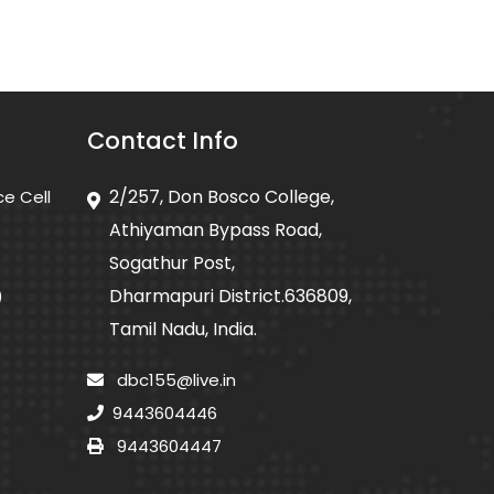
Contact Info
2/257, Don Bosco College,
ce Cell
Athiyaman Bypass Road,
Sogathur Post,
Dharmapuri District.636809,
)
Tamil Nadu, India.
dbc155@live.in
9443604446
9443604447