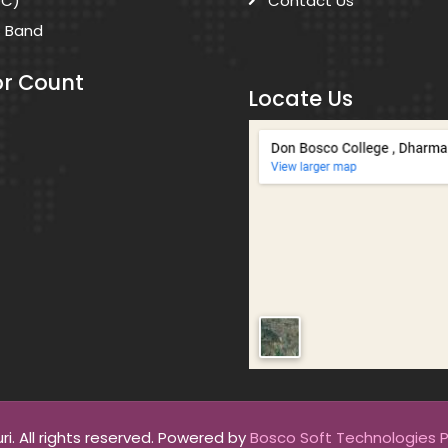
DC)
Contact Us
s Band
or Count
Locate Us
. All rights reserved. Powered by
Bosco Soft Technologies Pv