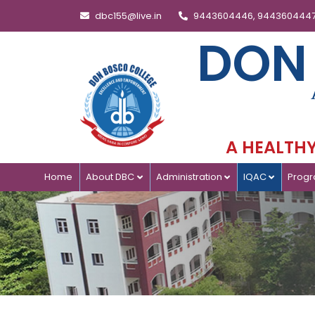
dbc155@live.in
9443604446, 944360444
DON
A HEALTHY 
Home
About DBC
Administration
IQAC
Prog