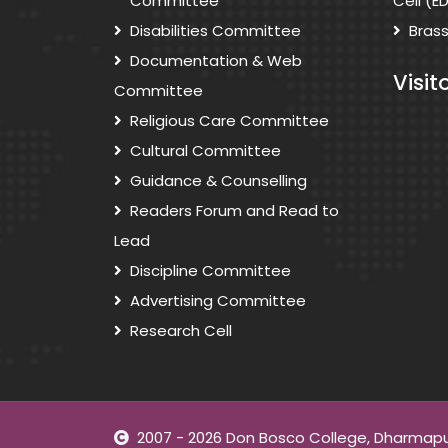
Committee
Cell (E
Disabilities Committee
Bras
Documentation & Web
Visit
Committee
Religious Care Committee
Cultural Committee
Guidance & Counselling
Readers Forum and Read to
Lead
Discipline Committee
Advertising Committee
Research Cell
2007 - 2026 Don Bosco College, Dharmapuri