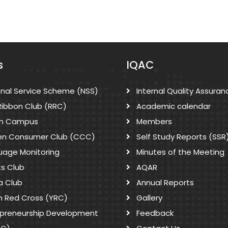
s
IQAC
onal Service Scheme (NSS)
Internal Quality Assuran
Ribbon Club (RRC)
Academic calendar
n Campus
Members
zen Consumer Club (CCC)
Self Study Reports (SSR
uage Monitoring
Minutes of the Meeting
ts Club
AQAR
a Club
Annual Reports
h Red Cross (YRC)
Gallery
epreneurship Development
Feedback