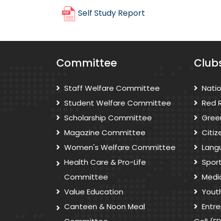
Self Study Report
Committee
Club
Staff Welfare Committee
Nati
Student Welfare Committee
Red 
Scholarship Committee
Gree
Magazine Committee
Citi
Women's Welfare Committee
Lang
Health Care & Pro-Life
Spor
Committee
Medi
Value Education
Yout
Canteen & Noon Meal
Entr