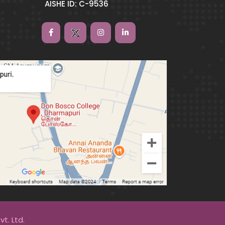
AISHE ID: C-9536
t. Ltd.