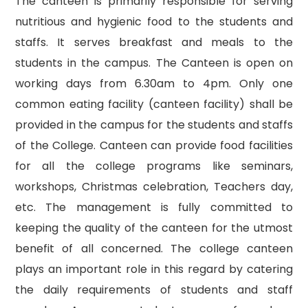
The canteen is primarily responsible for serving
nutritious and hygienic food to the students and
staffs. It serves breakfast and meals to the
students in the campus. The Canteen is open on
working days from 6.30am to 4pm. Only one
common eating facility (canteen facility) shall be
provided in the campus for the students and staffs
of the College. Canteen can provide food facilities
for all the college programs like seminars,
workshops, Christmas celebration, Teachers day,
etc. The management is fully committed to
keeping the quality of the canteen for the utmost
benefit of all concerned. The college canteen
plays an important role in this regard by catering
the daily requirements of students and staff