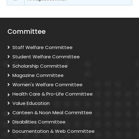
Committee
Staff Welfare Committee
Student Welfare Committee
Scholarship Committee
Magazine Committee
Women's Welfare Committee
Health Care & Pro-Life Committee
Value Education
Canteen & Noon Meal Committee
Disabilities Committee
Documentation & Web Committee