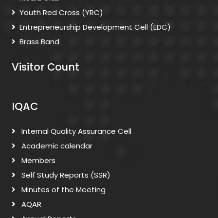
Youth Red Cross (YRC)
Entrepreneurship Development Cell (EDC)
Brass Band
Visitor Count
IQAC
Internal Quality Assurance Cell
Academic calendar
Members
Self Study Reports (SSR)
Minutes of the Meeting
AQAR