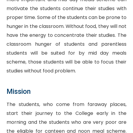
motivate the students continue their studies with
proper time. Some of the students can be prone to
hunger in the classroom. Without food, they will not
have the energy to concentrate their studies. The
classroom hunger of students and parentless
students will be suited for by mid day meals
scheme, those students will be able to focus their
studies without food problem.
Mission
The students, who come from faraway places,
start their journey to the College early in the
morning and the students who are very poor are
the eligible for canteen and noon meal scheme.