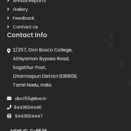
Annual Reports
Gallery
Feedback
Contact Us
Contact Info
2/257, Don Bosco College,
Athiyaman Bypass Road,
Sogathur Post,
Dharmapuri District.636809,
Tamil Nadu, India.
dbc155@live.in
9443604446
9443604447
AISHE ID: C-9536