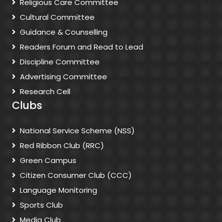
Religious Care Committee
Cultural Committee
Guidance & Counselling
Readers Forum and Read to Lead
Discipline Committee
Advertising Committee
Research Cell
Clubs
National Service Scheme (NSS)
Red Ribbon Club (RRC)
Green Campus
Citizen Consumer Club (CCC)
Language Monitoring
Sports Club
Media Club