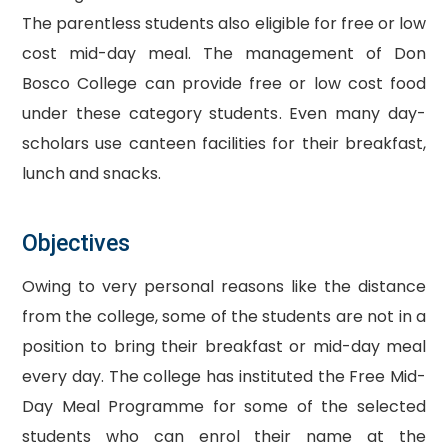
The parentless students also eligible for free or low
cost mid-day meal. The management of Don
Bosco College can provide free or low cost food
under these category students. Even many day-
scholars use canteen facilities for their breakfast,
lunch and snacks.
Objectives
Owing to very personal reasons like the distance
from the college, some of the students are not in a
position to bring their breakfast or mid-day meal
every day. The college has instituted the Free Mid-
Day Meal Programme for some of the selected
students who can enrol their name at the