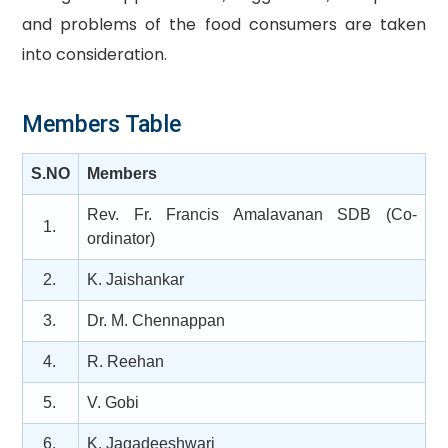
and problems of the food consumers are taken
into consideration.
Members Table
S.NO
Members
Rev. Fr. Francis Amalavanan SDB (Co-
1.
ordinator)
2.
K. Jaishankar
3.
Dr. M. Chennappan
4.
R. Reehan
5.
V. Gobi
6.
K. Jagadeeshwari