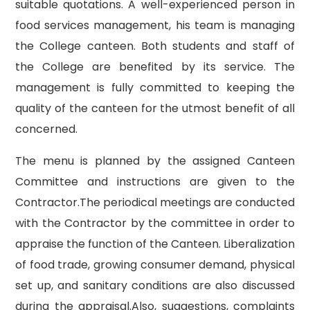
suitable quotations. A well-experienced person in
food services management, his team is managing
the College canteen. Both students and staff of
the College are benefited by its service. The
management is fully committed to keeping the
quality of the canteen for the utmost benefit of all
concerned.
The menu is planned by the assigned Canteen
Committee and instructions are given to the
Contractor.The periodical meetings are conducted
with the Contractor by the committee in order to
appraise the function of the Canteen. Liberalization
of food trade, growing consumer demand, physical
set up, and sanitary conditions are also discussed
during the appraisal.Also, suggestions, complaints