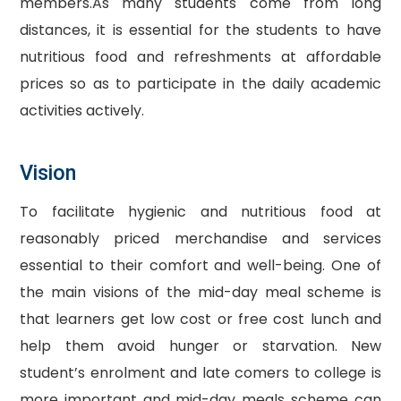
members.As many students come from long
distances, it is essential for the students to have
nutritious food and refreshments at affordable
prices so as to participate in the daily academic
activities actively.
Vision
To facilitate hygienic and nutritious food at
reasonably priced merchandise and services
essential to their comfort and well-being. One of
the main visions of the mid-day meal scheme is
that learners get low cost or free cost lunch and
help them avoid hunger or starvation. New
student’s enrolment and late comers to college is
more important and mid-day meals scheme can