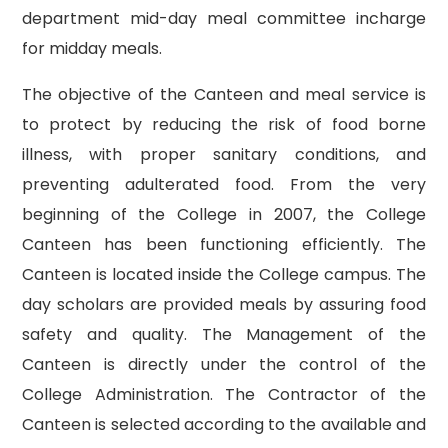
department mid-day meal committee incharge
for midday meals.
The objective of the Canteen and meal service is
to protect by reducing the risk of food borne
illness, with proper sanitary conditions, and
preventing adulterated food. From the very
beginning of the College in 2007, the College
Canteen has been functioning efficiently. The
Canteen is located inside the College campus. The
day scholars are provided meals by assuring food
safety and quality. The Management of the
Canteen is directly under the control of the
College Administration. The Contractor of the
Canteen is selected according to the available and