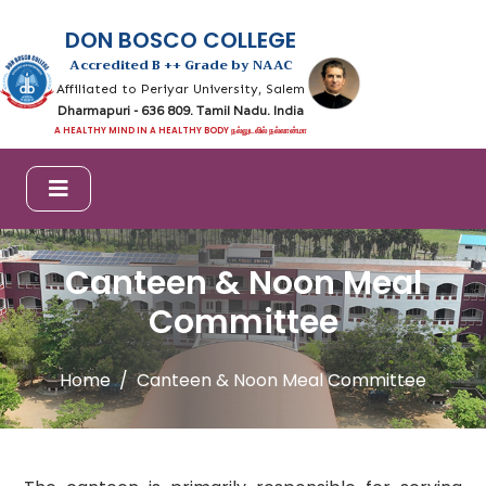
DON BOSCO COLLEGE
Accredited B ++ Grade by NAAC
Affiliated to Periyar University, Salem
Dharmapuri - 636 809. Tamil Nadu. India
A HEALTHY MIND IN A HEALTHY BODY நல்லுடலில் நல்லான்மா
Canteen & Noon Meal
Committee
Home
Canteen & Noon Meal Committee