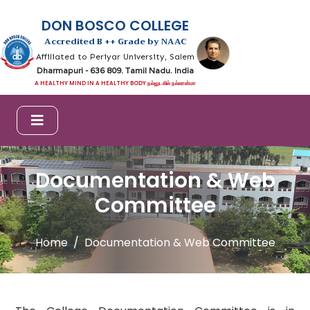
DON BOSCO COLLEGE
Accredited B ++ Grade by NAAC
Affiliated to Periyar University, Salem
Dharmapuri - 636 809. Tamil Nadu. India
A HEALTHY MIND IN A HEALTHY BODY நல்லுடலில் நல்லான்மா
Documentation & Web
Committee
Home
Documentation & Web Committee