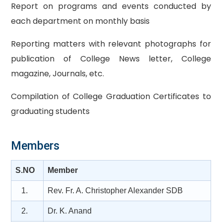
Report on programs and events conducted by
each department on monthly basis
Reporting matters with relevant photographs for
publication of College News letter, College
magazine, Journals, etc.
Compilation of College Graduation Certificates to
graduating students
Members
S.NO
Member
1.
Rev. Fr. A. Christopher Alexander SDB
2.
Dr. K. Anand