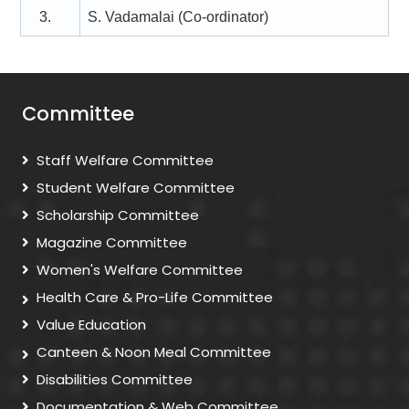
3.
S. Vadamalai (Co-ordinator)
Committee
Staff Welfare Committee
Student Welfare Committee
Scholarship Committee
Magazine Committee
Women's Welfare Committee
Health Care & Pro-Life Committee
Value Education
Canteen & Noon Meal Committee
Disabilities Committee
Documentation & Web Committee