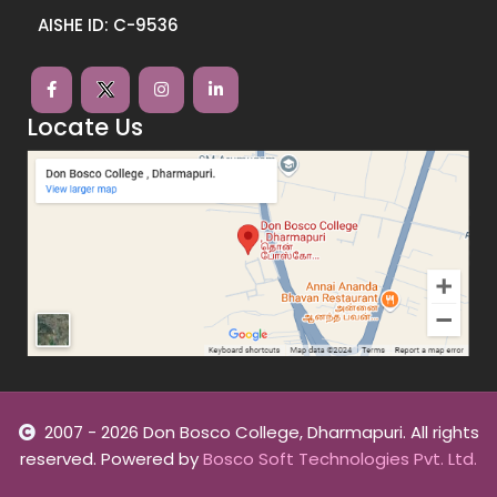
AISHE ID: C-9536
Locate Us
2007 - 2026 Don Bosco College, Dharmapuri. All rights
reserved. Powered by
Bosco Soft Technologies Pvt. Ltd.