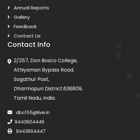
Annual Reports
Gallery
Feedback
Contact Us
Contact Info
2/257, Don Bosco College,
Athiyaman Bypass Road,
Sogathur Post,
Dharmapuri District.636809,
Tamil Nadu, India.
dbc155@live.in
9443604446
9443604447