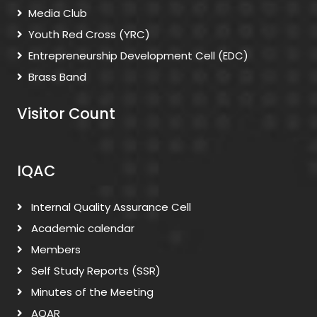
Media Club
Youth Red Cross (YRC)
Entrepreneurship Development Cell (EDC)
Brass Band
Visitor Count
IQAC
Internal Quality Assurance Cell
Academic calendar
Members
Self Study Reports (SSR)
Minutes of the Meeting
AQAR