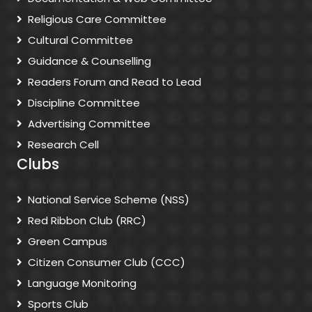
Religious Care Committee
Cultural Committee
Guidance & Counselling
Readers Forum and Read to Lead
Discipline Committee
Advertising Committee
Research Cell
Clubs
National Service Scheme (NSS)
Red Ribbon Club (RRC)
Green Campus
Citizen Consumer Club (CCC)
Language Monitoring
Sports Club