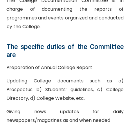
The College Documentation Committee is in
charge of documenting the reports of
programmes and events organized and conducted
by the College.
The specific duties of the Committee
are
Preparation of Annual College Report
Updating College documents such as a)
Prospectus b) Students’ guidelines, c) College
Directory, d) College Website, etc.
Giving news updates for daily
newspapers/magazines as and when needed