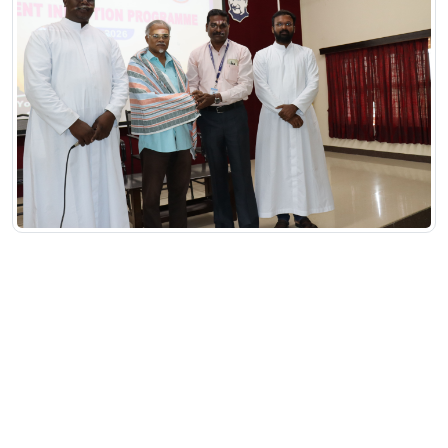
Committee
Staff Welfare Committee
Student Welfare Committee
Scholarship Committee