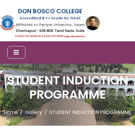
DON BOSCO COLLEGE
Accredited B ++ Grade by NAAC
Affiliated to Periyar University, Salem
Dharmapuri - 636 809. Tamil Nadu. India
A HEALTHY MIND IN A HEALTHY BODY நல்லுடலில் நல்லான்மா
STUDENT INDUCTION
PROGRAMME
Home
Gallery
STUDENT INDUCTION PROGRAMME