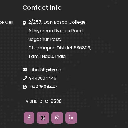
Contact Info
2/257, Don Bosco College,
ce Cell
Athiyaman Bypass Road,
Sogathur Post,
Dharmapuri District.636809,
)
Tamil Nadu, India.
dbc155@live.in
9443604446
9443604447
AISHE ID: C-9536