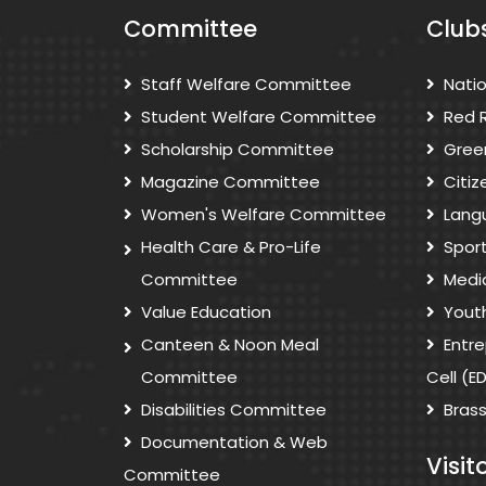
Committee
Club
Staff Welfare Committee
Nati
Student Welfare Committee
Red 
Scholarship Committee
Gree
Magazine Committee
Citi
Women's Welfare Committee
Lang
Health Care & Pro-Life
Spor
Committee
Medi
Value Education
Yout
Canteen & Noon Meal
Entr
Committee
Cell (E
Disabilities Committee
Bras
Documentation & Web
Visit
Committee