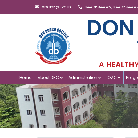
dbc155@live.in
9443604446, 944360444
DON
A HEALTHY 
Home
About DBC
Administration
IQAC
Prog