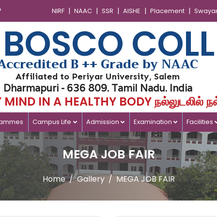
|
|
|
|
|
7
NIRF
NAAC
SSR
AISHE
Placement
Swaya
 BOSCO COLL
Accredited B ++ Grade by NAAC
Affiliated to Periyar University, Salem
Dharmapuri - 636 809. Tamil Nadu. India
MIND IN A HEALTHY BODY நல்லுடலில் நல
rammes
Campus Life
Admission
Examination
Facilities
MEGA JOB FAIR
Home
Gallery
MEGA JOB FAIR