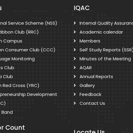
s
IQAC
onal Service Scheme (NSS)
Internal Quality Assuran
Ribbon Club (RRC)
Academic calendar
n Campus
Members
zen Consumer Club (CCC)
Self Study Reports (SSR
uage Monitoring
Minutes of the Meeting
ts Club
AQAR
a Club
Annual Reports
h Red Cross (YRC)
Gallery
epreneurship Development
Feedback
DC)
Contact Us
s Band
or Count
Locate Us