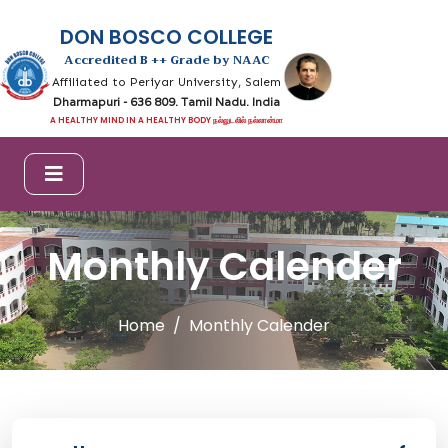
DON BOSCO COLLEGE
Accredited B ++ Grade by NAAC
Affiliated to Periyar University, Salem
Dharmapuri - 636 809. Tamil Nadu. India
A HEALTHY MIND IN A HEALTHY BODY நல்லுடலில் நல்லான்மா
Monthly Calender
Home
Monthly Calender