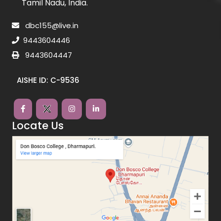
Tamil Nadu, India.
dbc155@live.in
9443604446
9443604447
AISHE ID: C-9536
Locate Us