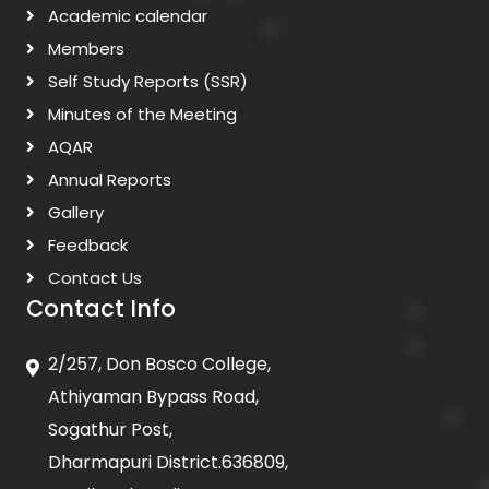
Academic calendar
Members
Self Study Reports (SSR)
Minutes of the Meeting
AQAR
Annual Reports
Gallery
Feedback
Contact Us
Contact Info
2/257, Don Bosco College,
Athiyaman Bypass Road,
Sogathur Post,
Dharmapuri District.636809,