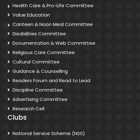
Health Care & Pro-Life Committee
Value Education
Canteen & Noon Meal Committee
Disabilities Committee
Documentation & Web Committee
Religious Care Committee
Cultural Committee
Guidance & Counselling
Readers Forum and Read to Lead
Discipline Committee
Advertising Committee
Research Cell
Clubs
National Service Scheme (NSS)