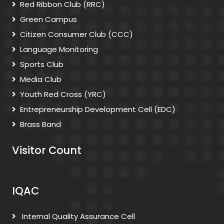
Red Ribbon Club (RRC)
Green Campus
Citizen Consumer Club (CCC)
Language Monitoring
Sports Club
Media Club
Youth Red Cross (YRC)
Entrepreneurship Development Cell (EDC)
Brass Band
Visitor Count
IQAC
Internal Quality Assurance Cell