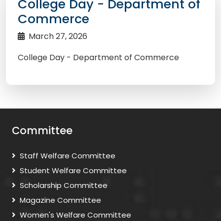
College Day - Department of
Commerce
March 27, 2026
College Day - Department of Commerce
Committee
Staff Welfare Committee
Student Welfare Committee
Scholarship Committee
Magazine Committee
Women's Welfare Committee