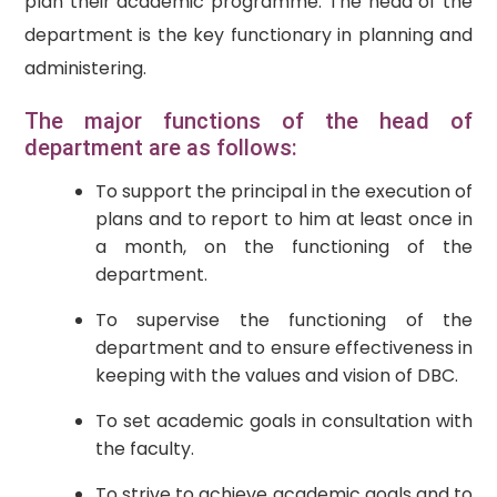
plan their academic programme. The head of the
department is the key functionary in planning and
administering.
The major functions of the head of
department are as follows:
To support the principal in the execution of
plans and to report to him at least once in
a month, on the functioning of the
department.
To supervise the functioning of the
department and to ensure effectiveness in
keeping with the values and vision of DBC.
To set academic goals in consultation with
the faculty.
To strive to achieve academic goals and to