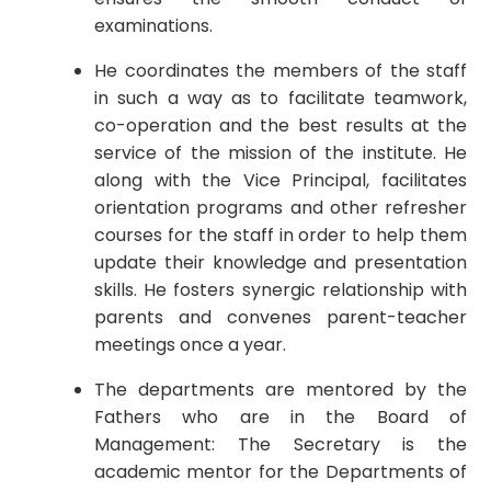
examinations.
He coordinates the members of the staff
in such a way as to facilitate teamwork,
co-operation and the best results at the
service of the mission of the institute. He
along with the Vice Principal, facilitates
orientation programs and other refresher
courses for the staff in order to help them
update their knowledge and presentation
skills. He fosters synergic relationship with
parents and convenes parent-teacher
meetings once a year.
The departments are mentored by the
Fathers who are in the Board of
Management: The Secretary is the
academic mentor for the Departments of