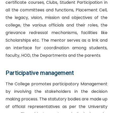
certificate courses, Clubs, Student Participation in
all the committees and functions, Placement Cell,
the legacy, vision, mission and objectives of the
college, the various officials and their roles, the
grievance redressal mechanisms, facilities like
Scholarships etc. The mentor serves as a link and
an interface for coordination among students,
faculty, HOD, the Departments and the parents.
Participative management
The College promotes participatory Management
by involving the stakeholders in the decision
making process. The statutory bodies are made up
of official representatives as per the University