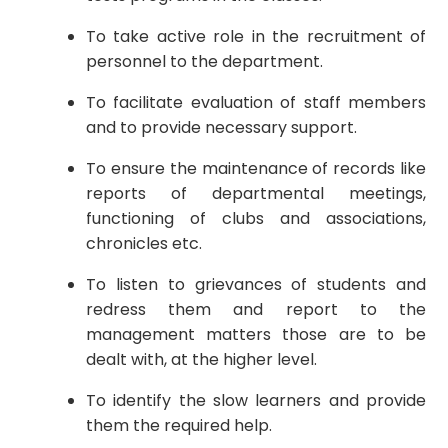
To take active role in the recruitment of
personnel to the department.
To facilitate evaluation of staff members
and to provide necessary support.
To ensure the maintenance of records like
reports of departmental meetings,
functioning of clubs and associations,
chronicles etc.
To listen to grievances of students and
redress them and report to the
management matters those are to be
dealt with, at the higher level.
To identify the slow learners and provide
them the required help.