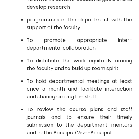
develop research
programmes in the department with the
support of the faculty
To promote appropriate inter-
departmental collaboration.
To distribute the work equitably among
the faculty and to build up team spirit.
To hold departmental meetings at least
once a month and facilitate interaction
and sharing among the staff.
To review the course plans and staff
journals and to ensure their timely
submission to the department mentors
and to the Principal/Vice-Principal.