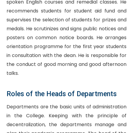
spoken English courses and remedial classes. He
recommends students for student aid fund and
supervises the selection of students for prizes and
medals. He scrutinizes and signs public notices and
posters on common notice boards. He arranges
orientation programme for the first year students
in consultation with the dean. He is responsible for
the conduct of good morning and good afternoon
talks.
Roles of the Heads of Departments
Departments are the basic units of administration
in the College. Keeping with the principle of
decentralization, the departments manage and