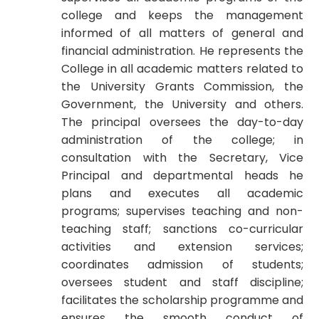
college and keeps the management
informed of all matters of general and
financial administration. He represents the
College in all academic matters related to
the University Grants Commission, the
Government, the University and others.
The principal oversees the day-to-day
administration of the college; in
consultation with the Secretary, Vice
Principal and departmental heads he
plans and executes all academic
programs; supervises teaching and non-
teaching staff; sanctions co-curricular
activities and extension services;
coordinates admission of students;
oversees student and staff discipline;
facilitates the scholarship programme and
ensures the smooth conduct of