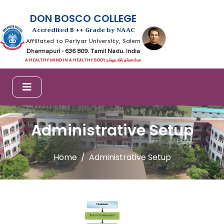
DON BOSCO COLLEGE
Accredited B ++ Grade by NAAC
Affiliated to Periyar University, Salem
Dharmapuri - 636 809. Tamil Nadu. India
A HEALTHY MIND IN A HEALTHY BODY நல்லுடலில் நல்லான்மா
Administrative Setup
Home
Administrative Setup