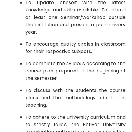
To update oneself with the latest
knowledge and skills available. To attend
at least one Seminar/workshop outside
the institution and present a paper every
year.
To encourage quality circles in classroom
for their respective subjects.
To complete the syllabus according to the
course plan prepared at the beginning of
the semester.
To discuss with the students the course
plans and the methodology adopted in
teaching.
To adhere to the university curriculum and
to strictly follow the Periyar University
examination pattern in preparing question