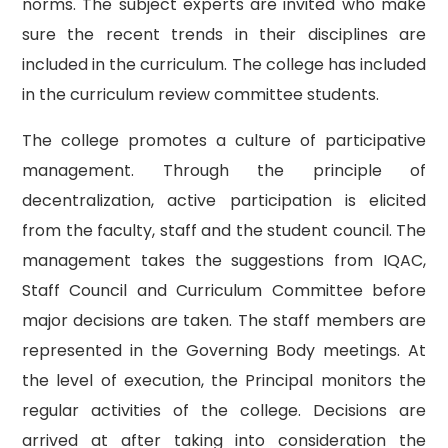
norms. The subject experts are invited who make
sure the recent trends in their disciplines are
included in the curriculum. The college has included
in the curriculum review committee students.
The college promotes a culture of participative
management. Through the principle of
decentralization, active participation is elicited
from the faculty, staff and the student council. The
management takes the suggestions from IQAC,
Staff Council and Curriculum Committee before
major decisions are taken. The staff members are
represented in the Governing Body meetings. At
the level of execution, the Principal monitors the
regular activities of the college. Decisions are
arrived at after taking into consideration the