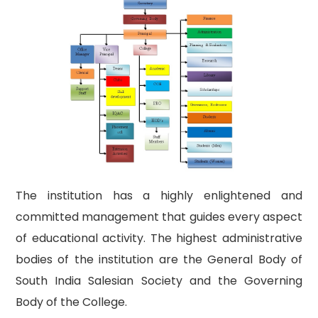
The institution has a highly enlightened and
committed management that guides every aspect
of educational activity. The highest administrative
bodies of the institution are the General Body of
South India Salesian Society and the Governing
Body of the College.