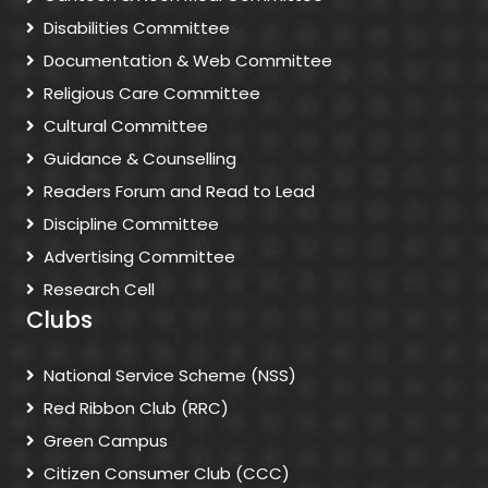
Disabilities Committee
Documentation & Web Committee
Religious Care Committee
Cultural Committee
Guidance & Counselling
Readers Forum and Read to Lead
Discipline Committee
Advertising Committee
Research Cell
Clubs
National Service Scheme (NSS)
Red Ribbon Club (RRC)
Green Campus
Citizen Consumer Club (CCC)