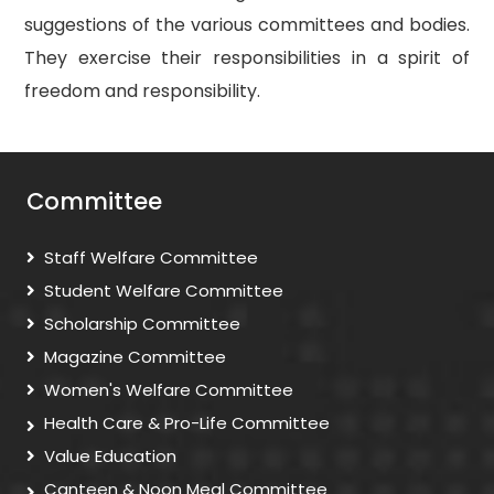
suggestions of the various committees and bodies.
They exercise their responsibilities in a spirit of
freedom and responsibility.
Committee
Staff Welfare Committee
Student Welfare Committee
Scholarship Committee
Magazine Committee
Women's Welfare Committee
Health Care & Pro-Life Committee
Value Education
Canteen & Noon Meal Committee