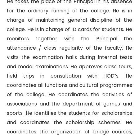
He takes the place of the Principal in his absence
for the ordinary running of the college. He is in
charge of maintaining general discipline of the
college. He is in charge of ID cards for students. He
monitors together with the Principal the
attendance / class regularity of the faculty. He
visits the examination halls during internal tests
and model examinations. He approves class tours,
field trips in consultation with HOD‟s. He
coordinates all functions and cultural programmes
of the college. He coordinates the activities of
associations and the department of games and
sports. He identifies the students for scholarships
and coordinates the scholarship schemes. He
coordinates the organization of bridge courses,