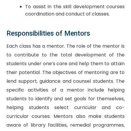
To assist in the skill development courses
coordination and conduct of classes.
Responsibilities of Mentors
Each class has a mentor. The role of the mentor is
to contribute to the total development of the
students under one’s care and help them to attain
their potential. The objectives of mentoring are to
lend support, guidance and counsel students. The
specific activities of a mentor include helping
students to identify and set goals for themselves,
helping students select curricular and co-
curricular courses. Mentors also make students
aware of library facilities, remedial programmes,