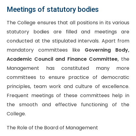
Meetings of statutory bodies
The College ensures that all positions in its various
statutory bodies are filled and meetings are
conducted at the stipulated intervals. Apart from
mandatory committees like
Governing Body,
Academic Council and Finance Committee,
the
Management has constituted many more
committees to ensure practice of democratic
principles, team work and culture of excellence.
Frequent meetings of these committees help in
the smooth and effective functioning of the
College.
The Role of the Board of Management