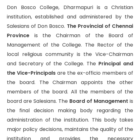
Don Bosco College, Dharmapuri is a Christian
institution, established and administered by the
Salesians of Don Bosco.
The Provincial of Chennai
Province
is the Chairman of the Board of
Management of the College. The Rector of the
local religious community is the Vice-Chairman
and Secretary of the College. The
Principal and
the Vice-Principals
are the ex-officio members of
the board. The Chairman appoints the other
members of the board. All the members of the
board are Salesians. The
Board of Management
is
the final decision making body regarding the
administration of the institution. This body takes
major policy decisions, maintains the quality of the
institution and provides the necessary