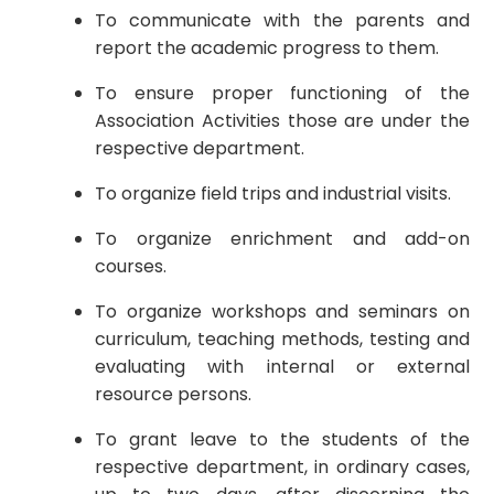
To communicate with the parents and
report the academic progress to them.
To ensure proper functioning of the
Association Activities those are under the
respective department.
To organize field trips and industrial visits.
To organize enrichment and add-on
courses.
To organize workshops and seminars on
curriculum, teaching methods, testing and
evaluating with internal or external
resource persons.
To grant leave to the students of the
respective department, in ordinary cases,