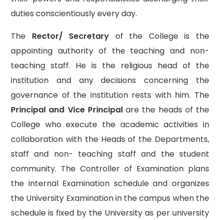
duties conscientiously every day.
The
Rector/ Secretary
of the College is the
appointing authority of the teaching and non-
teaching staff. He is the religious head of the
institution and any decisions concerning the
governance of the institution rests with him. The
Principal and Vice Principal
are the heads of the
College who execute the academic activities in
collaboration with the Heads of the Departments,
staff and non- teaching staff and the student
community. The Controller of Examination plans
the internal Examination schedule and organizes
the University Examination in the campus when the
schedule is fixed by the University as per university