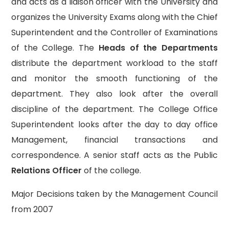
and acts as a liaison officer with the University and
organizes the University Exams along with the Chief
Superintendent and the Controller of Examinations
of the College. The
Heads of the Departments
distribute the department workload to the staff
and monitor the smooth functioning of the
department. They also look after the overall
discipline of the department. The College Office
Superintendent looks after the day to day office
Management, financial transactions and
correspondence. A senior staff acts as the Public
Relations Officer
of the college.
Major Decisions taken by the Management Council
from 2007