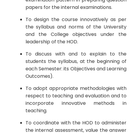
papers for the internal examinations.
To design the course innovatively as per
the syllabus and norms of the University
and the College objectives under the
leadership of the HOD.
To discuss with and to explain to the
students the syllabus, at the beginning of
each Semester: its Objectives and Learning
Outcomes).
To adopt appropriate methodologies with
respect to teaching and evaluation and to
incorporate innovative methods in
teaching.
To coordinate with the HOD to administer
the internal assessment, value the answer