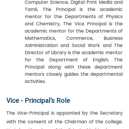
Computer Science, Digital Print Media and
Tamil, The Principal is the academic
mentor for the Departments of Physics
and Chemistry, The Vice Principal is the
academic mentor for the Departments of
Mathematics, Commerce, Business
Administration and Social Work and The
Director of Library is the academic mentor
for the Department of English. The
Principal along with these department
mentors closely guides the departmental
activities.
Vice - Principal’s Role
The Vice-Principal is appointed by the Secretary
with the consent of the Chairman of the college.