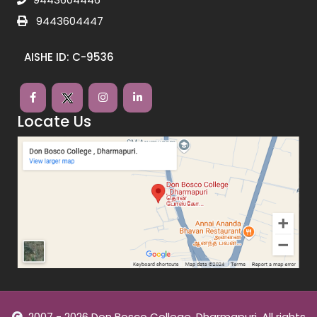
9443604447
AISHE ID: C-9536
Locate Us
2007 - 2026 Don Bosco College, Dharmapuri. All rights