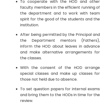
To cooperate with the HOD and other
faculty members in the efficient running of
the department and to work with team
spirit for the good of the students and the
institution.
After being permitted by the Principal and
the Department mentors (Fathers),
inform the HOD about leaves in advance
and make alternative arrangements for
the classes.
With the consent of the HOD arrange
special classes and make up classes for
those not held due to absence.
To set question papers for internal exams
and bring them to the HODs in time for the
review.