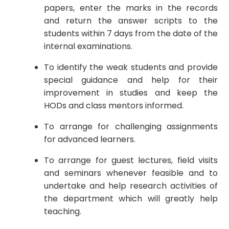
papers, enter the marks in the records
and return the answer scripts to the
students within 7 days from the date of the
internal examinations.
To identify the weak students and provide
special guidance and help for their
improvement in studies and keep the
HODs and class mentors informed.
To arrange for challenging assignments
for advanced learners.
To arrange for guest lectures, field visits
and seminars whenever feasible and to
undertake and help research activities of
the department which will greatly help
teaching.