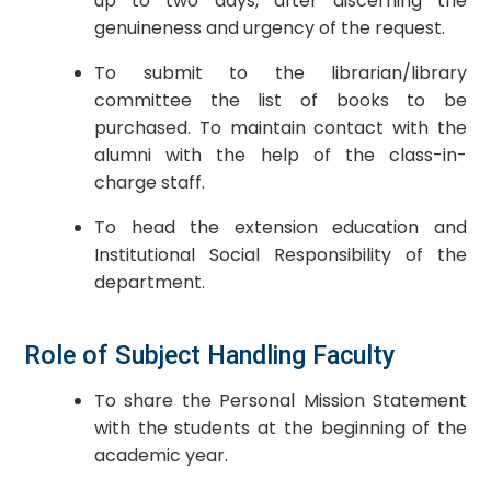
up to two days, after discerning the
genuineness and urgency of the request.
To submit to the librarian/library
committee the list of books to be
purchased. To maintain contact with the
alumni with the help of the class-in-
charge staff.
To head the extension education and
Institutional Social Responsibility of the
department.
Role of Subject Handling Faculty
To share the Personal Mission Statement
with the students at the beginning of the
academic year.