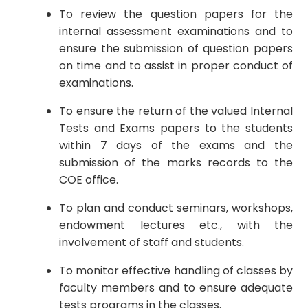
To review the question papers for the
internal assessment examinations and to
ensure the submission of question papers
on time and to assist in proper conduct of
examinations.
To ensure the return of the valued Internal
Tests and Exams papers to the students
within 7 days of the exams and the
submission of the marks records to the
COE office.
To plan and conduct seminars, workshops,
endowment lectures etc., with the
involvement of staff and students.
To monitor effective handling of classes by
faculty members and to ensure adequate
tests programs in the classes.