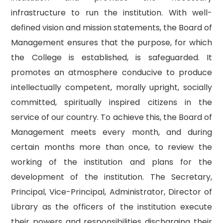
infrastructure to run the institution. With well-
defined vision and mission statements, the Board of
Management ensures that the purpose, for which
the College is established, is safeguarded. It
promotes an atmosphere conducive to produce
intellectually competent, morally upright, socially
committed, spiritually inspired citizens in the
service of our country. To achieve this, the Board of
Management meets every month, and during
certain months more than once, to review the
working of the institution and plans for the
development of the institution. The Secretary,
Principal, Vice-Principal, Administrator, Director of
Library as the officers of the institution execute
their powers and responsibilities discharging their