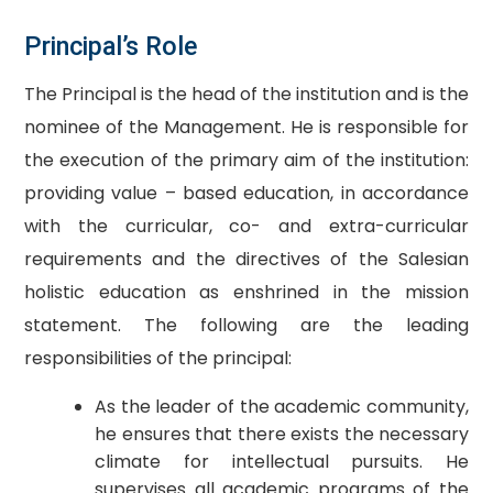
Principal’s Role
The Principal is the head of the institution and is the
nominee of the Management. He is responsible for
the execution of the primary aim of the institution:
providing value – based education, in accordance
with the curricular, co- and extra-curricular
requirements and the directives of the Salesian
holistic education as enshrined in the mission
statement. The following are the leading
responsibilities of the principal:
As the leader of the academic community,
he ensures that there exists the necessary
climate for intellectual pursuits. He
supervises all academic programs of the