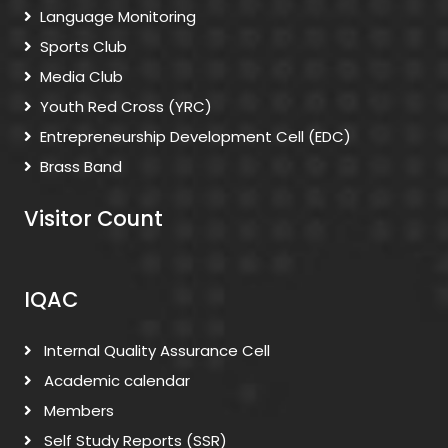
Language Monitoring
Sports Club
Media Club
Youth Red Cross (YRC)
Entrepreneurship Development Cell (EDC)
Brass Band
Visitor Count
IQAC
Internal Quality Assurance Cell
Academic calendar
Members
Self Study Reports (SSR)