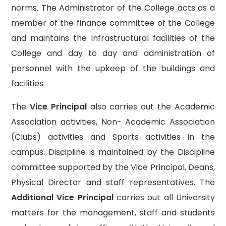
norms. The Administrator of the College acts as a
member of the finance committee of the College
and maintains the infrastructural facilities of the
College and day to day and administration of
personnel with the upkeep of the buildings and
facilities.
The
Vice Principal
also carries out the Academic
Association activities, Non- Academic Association
(Clubs) activities and Sports activities in the
campus. Discipline is maintained by the Discipline
committee supported by the Vice Principal, Deans,
Physical Director and staff representatives. The
Additional Vice Principal
carries out all University
matters for the management, staff and students