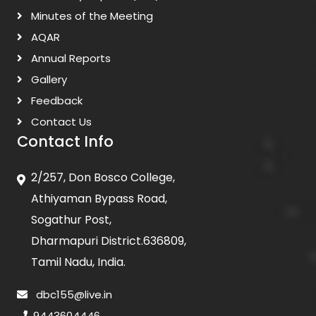
Minutes of the Meeting
AQAR
Annual Reports
Gallery
Feedback
Contact Us
Contact Info
2/257, Don Bosco College,
Athiyaman Bypass Road,
Sogathur Post,
Dharmapuri District.636809,
Tamil Nadu, India.
dbc155@live.in
9443604446