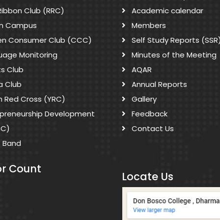
Ribbon Club (RRC)
Academic calendar
n Campus
Members
zen Consumer Club (CCC)
Self Study Reports (SSR
uage Monitoring
Minutes of the Meeting
ts Club
AQAR
a Club
Annual Reports
h Red Cross (YRC)
Gallery
epreneurship Development
Feedback
DC)
Contact Us
s Band
or Count
Locate Us