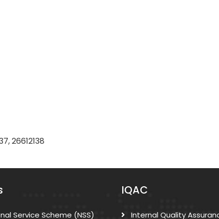
37, 26612138
s
IQAC
onal Service Scheme (NSS)
Internal Quality Assuran