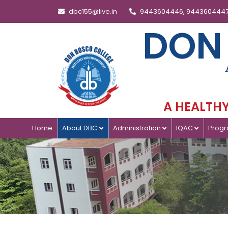
dbc155@live.in
9443604446, 944360444
DON
A HEALTHY 
Home
About DBC
Administration
IQAC
Prog