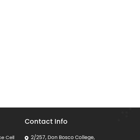
Contact Info
2/257, Don Bosco College,
ce Cell