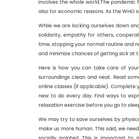
involves the whole world.The pandemic h
also for economic reasons. As the WHO s
While we are locking ourselves down and s
solidarity, empathy for others, coopera
time, stopping your normal routine and no
and minimize chances of getting sick at thi
Here is how you can take care of your
surroundings clean and neat. Read somet
online classes (if applicable). Complete 
new to do every day. Find ways to expre
relaxation exercise before you go to sleep
We may try to save ourselves by physica
make us more human. This said, we need
socially isolated. This is important t