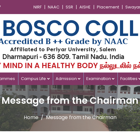
|
|
|
|
|
7
NIRF
NAAC
SSR
AISHE
Placement
Swaya
 BOSCO COLL
Accredited B ++ Grade by NAAC
Affiliated to Periyar University, Salem
Dharmapuri - 636 809. Tamil Nadu. India
MIND IN A HEALTHY BODY நல்லுடலில் நல
rammes
Campus Life
Admission
Examination
Facilities
Message from the Chairman
Home
Message from the Chairman