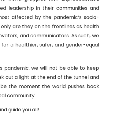
d leadership in their communities and
most affected by the pandemic’s socio-
nly are they on the frontlines as health
innovators, and communicators. As such, we
for a healthier, safer, and gender-equal
s pandemic, we will not be able to keep
ek out a light at the end of the tunnel and
an be the moment the world pushes back
obal community.
nd guide you all!