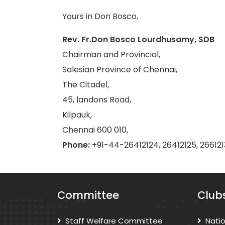
Yours in Don Bosco,
Rev. Fr.Don Bosco Lourdhusamy, SDB
Chairman and Provincial,
Salesian Province of Chennai,
The Citadel,
45, landons Road,
Kilpauk,
Chennai 600 010,
Phone:
+91-44-26412124, 26412125, 266121
Committee
Club
Staff Welfare Committee
Nati