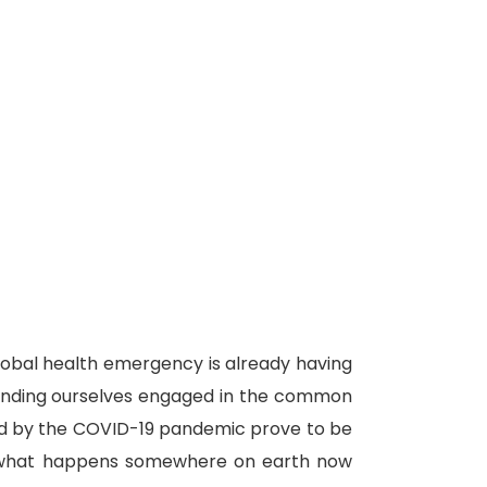
lobal health emergency is already having
 finding ourselves engaged in the common
used by the COVID-19 pandemic prove to be
e: what happens somewhere on earth now