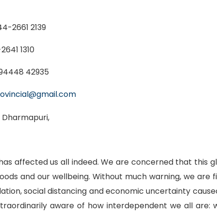
44-2661 2139
2641 1310
94448 42935
ovincial@gmail.com
, Dharmapuri,
as affected us all indeed. We are concerned that this g
hoods and our wellbeing. Without much warning, we are
solation, social distancing and economic uncertainty ca
xtraordinarily aware of how interdependent we all ar