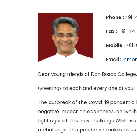
Phone :
+91-
Fax :
+91-44-
Mobile :
+91-
Email :
inmpr
Dear young friends of Don Bosco College
Greetings to each and every one of you!
The outbreak of the Covid-19 pandemic h
negative impact on economies, on liveli
fight against this new challenge.While i
a challenge, this pandemic makes us e