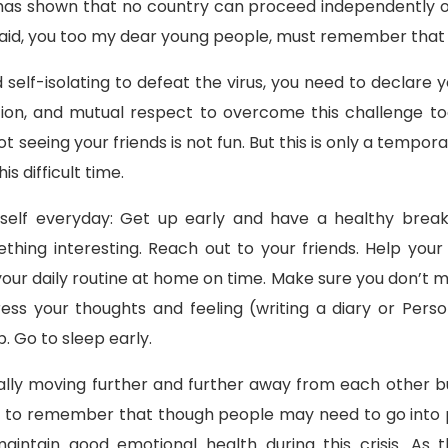
as shown that no country can proceed independently of 
aid, you too my dear young people, must remember that y
elf-isolating to defeat the virus, you need to declare you
tion, and mutual respect to overcome this challenge t
t seeing your friends is not fun. But this is only a tempo
s difficult time.
self everyday: Get up early and have a healthy break
hing interesting. Reach out to your friends. Help your 
your daily routine at home on time. Make sure you don’t 
ss your thoughts and feeling (writing a diary or Perso
. Go to sleep early.
lly moving further and further away from each other but 
 to remember that though people may need to go into p
o maintain good emotional health during this crisis. A