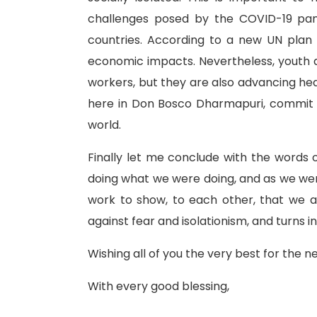
challenges posed by the COVID-19 pan
countries. According to a new UN plan
economic impacts. Nevertheless, youth a
workers, but they are also advancing heal
here in Don Bosco Dharmapuri, commit ou
world.
Finally let me conclude with the words
doing what we were doing, and as we were d
work to show, to each other, that we 
against fear and isolationism, and turns 
Wishing all of you the very best for the 
With every good blessing,