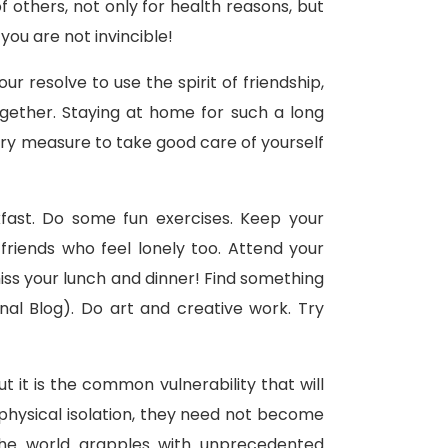
others, not only for health reasons, but
ou are not invincible!
r resolve to use the spirit of friendship,
ogether. Staying at home for such a long
rary measure to take good care of yourself
fast. Do some fun exercises. Keep your
friends who feel lonely too. Attend your
miss your lunch and dinner! Find something
nal Blog). Do art and creative work. Try
it is the common vulnerability that will
hysical isolation, they need not become
s the world grapples with unprecedented