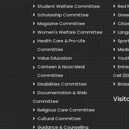
Student Welfare Committee
Red 
Scholarship Committee
Gree
Magazine Committee
Citi
Women's Welfare Committee
Lang
Health Care & Pro-Life
Spor
Committee
Medi
Value Education
Yout
Canteen & Noon Meal
Entr
Committee
Cell (E
Disabilities Committee
Bras
Documentation & Web
Visit
Committee
Religious Care Committee
Cultural Committee
Guidance & Counselling