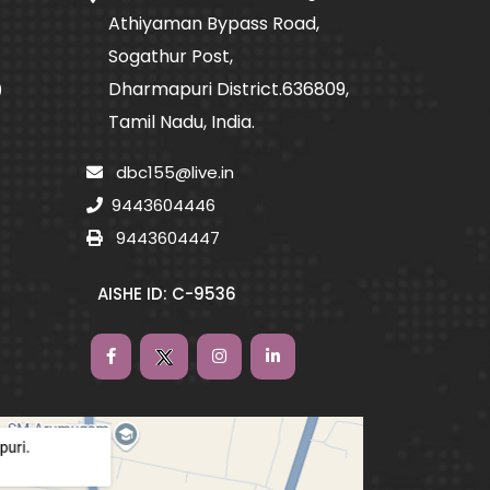
Athiyaman Bypass Road,
Sogathur Post,
Dharmapuri District.636809,
)
Tamil Nadu, India.
dbc155@live.in
9443604446
9443604447
AISHE ID: C-9536