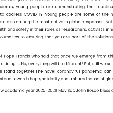
demic, young people are demonstrating their continue
 to address COVID-19, young people are some of the 
re also among the most active in global responses: Not o
th and safety in their roles as researchers, activists, 
rselves to ensuring that you are part of the solutions 
 of Pope Francis who said that once we emerge from thi
oing it. No, everything will be different! But, still we se
all stand together.The novel coronavirus pandemic c
instead towards hope, solidarity and a shared sense of gl
new academic year 2020-2021! May Sat. John Bosco bless a