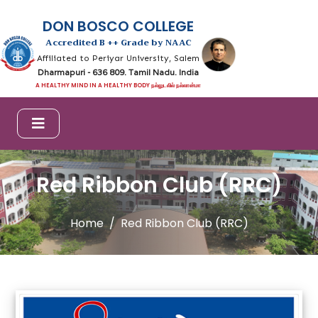
DON BOSCO COLLEGE
Accredited B ++ Grade by NAAC
Affiliated to Periyar University, Salem
Dharmapuri - 636 809. Tamil Nadu. India
A HEALTHY MIND IN A HEALTHY BODY நல்லுடலில் நல்லான்மா
Red Ribbon Club (RRC)
Home
Red Ribbon Club (RRC)