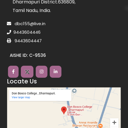
Dharmapuri District.636809,
Tamil Nadu, India.
dbc155@live.in
9443604446
9443604447
AISHE ID: C-9536
Locate Us