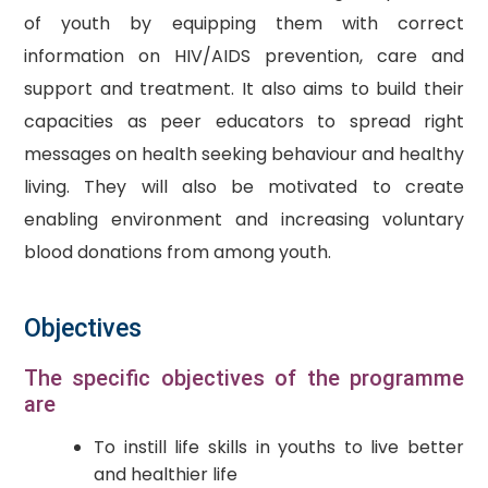
of youth by equipping them with correct
information on HIV/AIDS prevention, care and
support and treatment. It also aims to build their
capacities as peer educators to spread right
messages on health seeking behaviour and healthy
living. They will also be motivated to create
enabling environment and increasing voluntary
blood donations from among youth.
Objectives
The specific objectives of the programme
are
To instill life skills in youths to live better
and healthier life