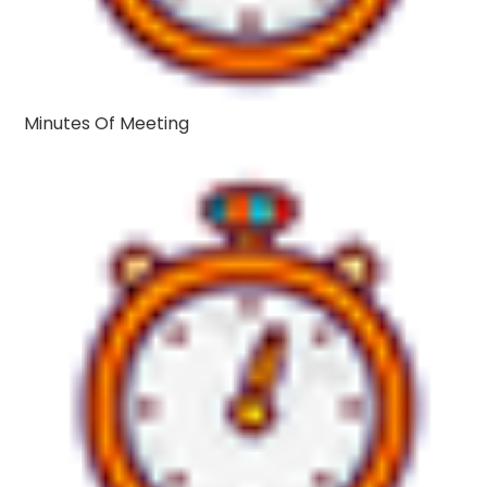
Minutes Of Meeting