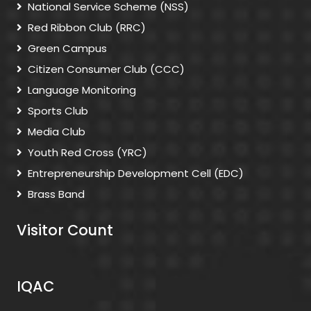
National Service Scheme (NSS)
Red Ribbon Club (RRC)
Green Campus
Citizen Consumer Club (CCC)
Language Monitoring
Sports Club
Media Club
Youth Red Cross (YRC)
Entrepreneurship Development Cell (EDC)
Brass Band
Visitor Count
IQAC