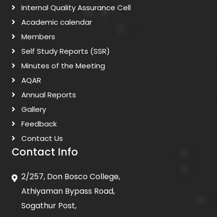
Internal Quality Assurance Cell
Academic calendar
Members
Self Study Reports (SSR)
Minutes of the Meeting
AQAR
Annual Reports
Gallery
Feedback
Contact Us
Contact Info
2/257, Don Bosco College,
Athiyaman Bypass Road,
Sogathur Post,