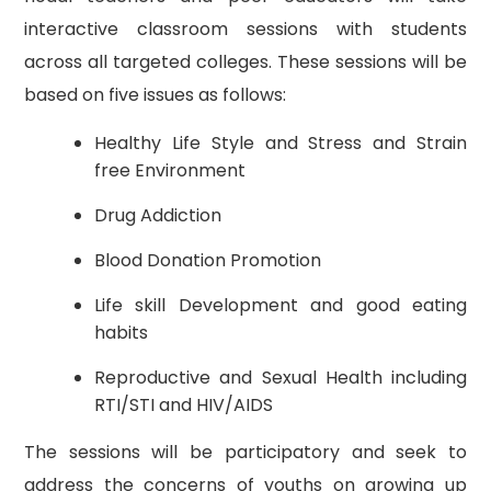
interactive classroom sessions with students
across all targeted colleges. These sessions will be
based on five issues as follows:
Healthy Life Style and Stress and Strain
free Environment
Drug Addiction
Blood Donation Promotion
Life skill Development and good eating
habits
Reproductive and Sexual Health including
RTI/STI and HIV/AIDS
The sessions will be participatory and seek to
address the concerns of youths on growing up