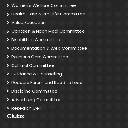
Women's Welfare Committee
Health Care & Pro-Life Committee
Value Education
Canteen & Noon Meal Committee
Disabilities Committee
Documentation & Web Committee
Religious Care Committee
Cultural Committee
Guidance & Counselling
Readers Forum and Read to Lead
Discipline Committee
Advertising Committee
Research Cell
Clubs