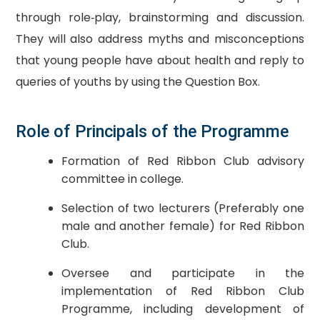
through role‐play, brainstorming and discussion.
They will also address myths and misconceptions
that young people have about health and reply to
queries of youths by using the Question Box.
Role of Principals of the Programme
Formation of Red Ribbon Club advisory
committee in college.
Selection of two lecturers (Preferably one
male and another female) for Red Ribbon
Club.
Oversee and participate in the
implementation of Red Ribbon Club
Programme, including development of