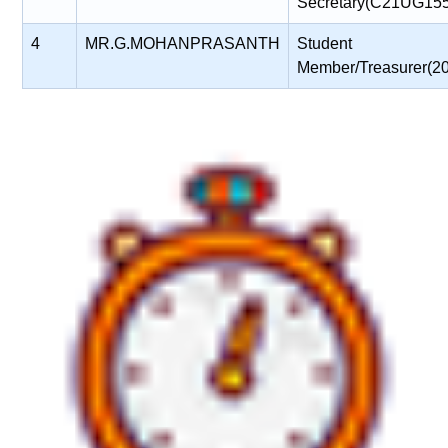
Secretary(C21UG15
4
MR.G.MOHANPRASANTH
Student
Member/Treasurer(