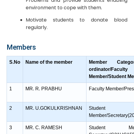
Problems and provide students enabling
environment to cope with them.
Motivate students to donate blood
regularly.
Members
S.No
Name of the member
Member Catego
ordinator/Faculty
Member/Student Me
1
MR. R. PRABHU
Faculty Member/Pres
2
MR. U.GOKULKRISHNAN
Student
Member/Secretary(
3
MR. C. RAMESH
Student Membe