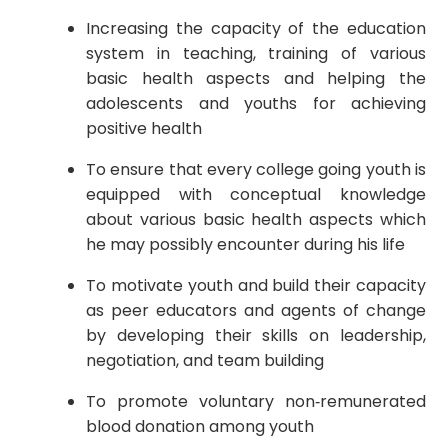
Increasing the capacity of the education
system in teaching, training of various
basic health aspects and helping the
adolescents and youths for achieving
positive health
To ensure that every college going youth is
equipped with conceptual knowledge
about various basic health aspects which
he may possibly encounter during his life
To motivate youth and build their capacity
as peer educators and agents of change
by developing their skills on leadership,
negotiation, and team building
To promote voluntary non‐remunerated
blood donation among youth