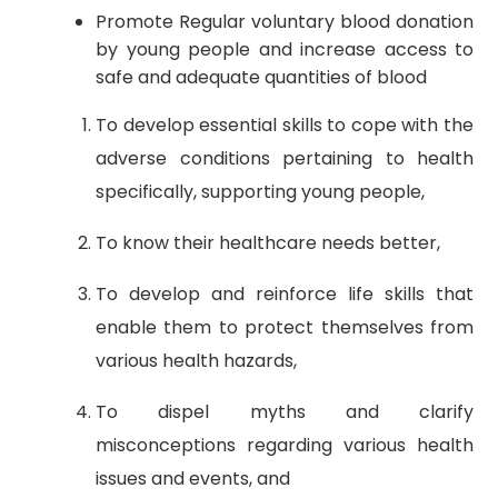
Promote Regular voluntary blood donation
by young people and increase access to
safe and adequate quantities of blood
To develop essential skills to cope with the
adverse conditions pertaining to health
specifically, supporting young people,
To know their healthcare needs better,
To develop and reinforce life skills that
enable them to protect themselves from
various health hazards,
To dispel myths and clarify
misconceptions regarding various health
issues and events, and