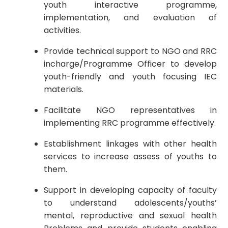
youth interactive programme,
implementation, and evaluation of
activities.
Provide technical support to NGO and RRC
incharge/Programme Officer to develop
youth-friendly and youth focusing IEC
materials.
Facilitate NGO representatives in
implementing RRC programme effectively.
Establishment linkages with other health
services to increase assess of youths to
them.
Support in developing capacity of faculty
to understand adolescents/youths’
mental, reproductive and sexual health