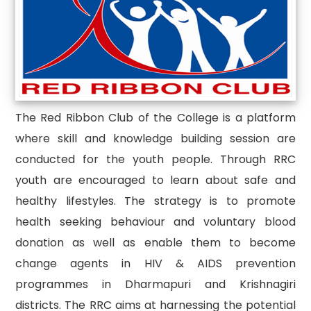
The Red Ribbon Club of the College is a platform
where skill and knowledge building session are
conducted for the youth people. Through RRC
youth are encouraged to learn about safe and
healthy lifestyles. The strategy is to promote
health seeking behaviour and voluntary blood
donation as well as enable them to become
change agents in HIV & AIDS prevention
programmes in Dharmapuri and Krishnagiri
districts. The RRC aims at harnessing the potential