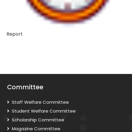
Report
Committee
Staff Welfare Committee
Student Welfare Committee
Scholarship Committee
Magazine Committee