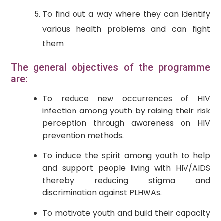
To find out a way where they can identify
various health problems and can fight
them
The general objectives of the programme
are:
To reduce new occurrences of HIV
infection among youth by raising their risk
perception through awareness on HIV
prevention methods.
To induce the spirit among youth to help
and support people living with HIV/AIDS
thereby reducing stigma and
discrimination against PLHWAs.
To motivate youth and build their capacity