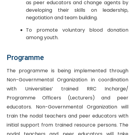
as peer educators and change agents by
developing their skills on leadership,
negotiation and team building.
To promote voluntary blood donation
among youth.
​Programme
The programme is being implemented through
Non-Governmental Organization in coordination
with Universities’ trained RRC Incharge/
Programme Officers (Lecturers) and peer
educators. Non-Governmental Organization will
train the nodal teachers and peer educators with
initial support from trained resource persons. The
nodal teachers and peer educators will take